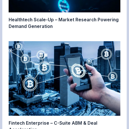
Healthtech Scale-Up – Market Research Powering
Demand Generation
Fintech Enterprise – C-Suite ABM & Deal