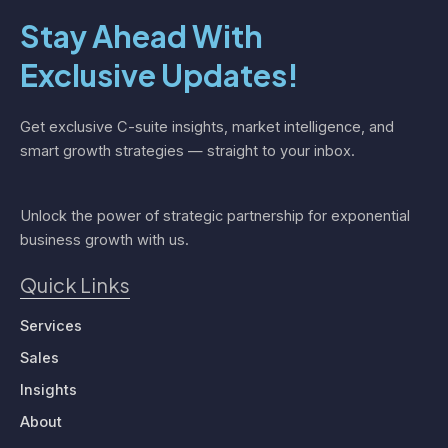
Stay Ahead With
Exclusive Updates!
Get exclusive C-suite insights, market intelligence, and
smart growth strategies — straight to your inbox.
Unlock the power of strategic partnership for exponential
business growth with us.
Quick Links
Services
Sales
Insights
About