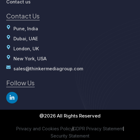
Contact us
Contact Us
Pune, India
Dubai, UAE
London, UK
New York, USA
sales@thinkermediagroup.com
Follow Us
L
i
n
k
e
@2026 All Rights Reserved
d
i
Privacy and Cookies Policy
GDPR Privacy Statement
n
Security Statement
-