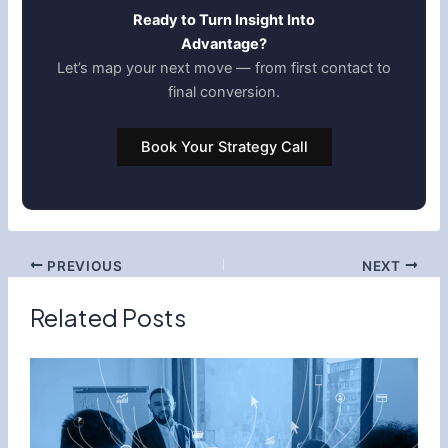
Ready to Turn Insight Into
Advantage?
Let’s map your next move — from first contact to
final conversion.
Book Your Strategy Call
PREVIOUS
NEXT
Related Posts