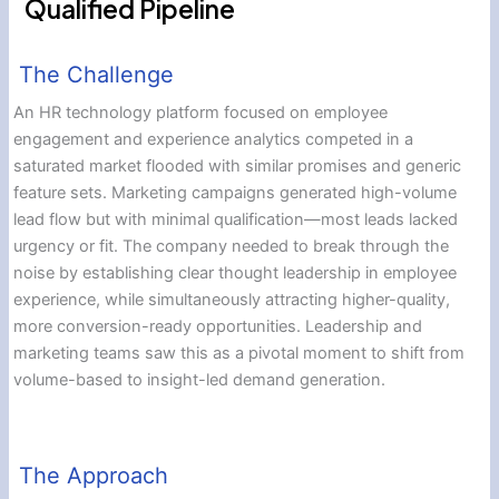
Qualified Pipeline
The Challenge
An HR technology platform focused on employee
engagement and experience analytics competed in a
saturated market flooded with similar promises and generic
feature sets. Marketing campaigns generated high-volume
lead flow but with minimal qualification—most leads lacked
urgency or fit. The company needed to break through the
noise by establishing clear thought leadership in employee
experience, while simultaneously attracting higher-quality,
more conversion-ready opportunities. Leadership and
marketing teams saw this as a pivotal moment to shift from
volume-based to insight-led demand generation.
The Approach