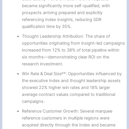
became significantly more self-qualified, with
prospects arriving prepared and explicitly
referencing Index insights, reducing SDR
qualification time by 35%.
Thought Leadership Attribution: The share of
opportunities originating from insight-led campaigns
increased from 12% to 38% of total pipeline within
six months—demonstrating clear ROI on the
research investment.
Win Rate & Deal Size**: Opportunities influenced by
the executive Index and thought leadership assets
showed 22% higher win rates and 18% larger
average contract values compared to traditional
campaigns.
Reference Customer Growth: Several marquee
reference customers in multiple regions were
acquired directly through the Index and became