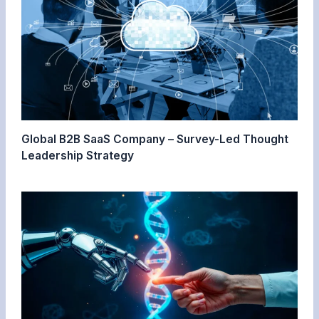
Global B2B SaaS Company – Survey-Led Thought
Leadership Strategy