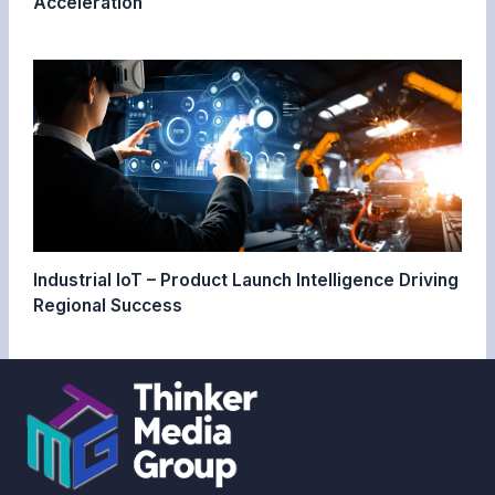
Acceleration
Industrial IoT – Product Launch Intelligence Driving
Regional Success