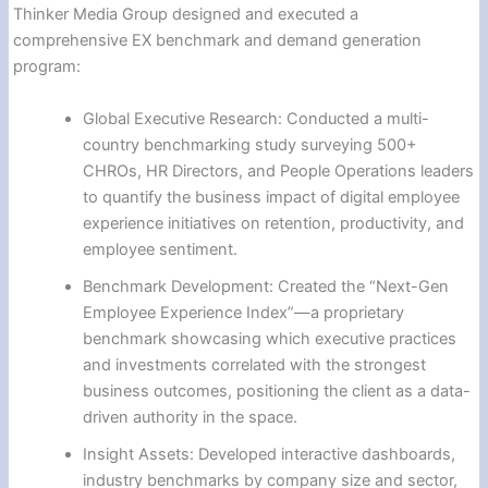
Thinker Media Group designed and executed a
comprehensive EX benchmark and demand generation
program:
Global Executive Research: Conducted a multi-
country benchmarking study surveying 500+
CHROs, HR Directors, and People Operations leaders
to quantify the business impact of digital employee
experience initiatives on retention, productivity, and
employee sentiment.
Benchmark Development: Created the “Next-Gen
Employee Experience Index”—a proprietary
benchmark showcasing which executive practices
and investments correlated with the strongest
business outcomes, positioning the client as a data-
driven authority in the space.
Insight Assets: Developed interactive dashboards,
industry benchmarks by company size and sector,