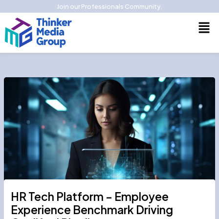
Skip
Join our Professionals Community.
to
Men
content
HR Tech Platform – Employee
Experience Benchmark Driving