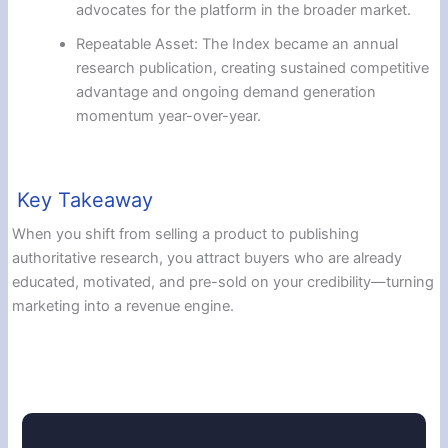
advocates for the platform in the broader market.
Repeatable Asset: The Index became an annual
research publication, creating sustained competitive
advantage and ongoing demand generation
momentum year-over-year.
Key Takeaway
When you shift from selling a product to publishing
authoritative research, you attract buyers who are already
educated, motivated, and pre-sold on your credibility—turning
marketing into a revenue engine.