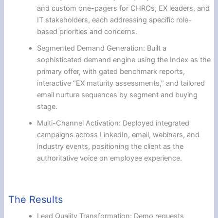
and custom one-pagers for CHROs, EX leaders, and
IT stakeholders, each addressing specific role-
based priorities and concerns.
Segmented Demand Generation: Built a
sophisticated demand engine using the Index as the
primary offer, with gated benchmark reports,
interactive “EX maturity assessments,” and tailored
email nurture sequences by segment and buying
stage.
Multi-Channel Activation: Deployed integrated
campaigns across LinkedIn, email, webinars, and
industry events, positioning the client as the
authoritative voice on employee experience.
The Results
Lead Quality Transformation: Demo requests